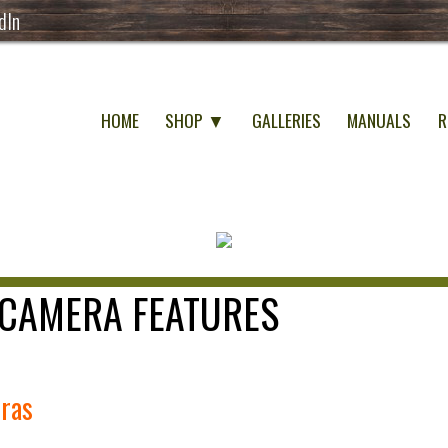
dIn
HOME
SHOP ▼
GALLERIES
MANUALS
R
CAMERA FEATURES
eras