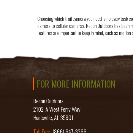
Choosing which trail camera you need is no easy task co
camera to cellular cameras. Recon Outdoors has been m
features are important to keep in mind, such as motion 
FOR MORE INFORMATION
Recon Outdoors
2102-A West Ferry Way
Huntsville, AL 35801
Toll Free:
(866) 647-3266