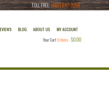
TOLL FREE:
(866) 647-3266
EVIEWS
BLOG
ABOUT US
MY ACCOUNT
$
0.00
Your Cart:
0 items -