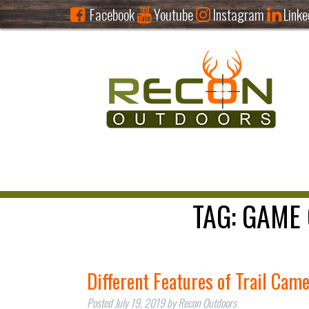
Facebook
Youtube
Instagram
Linke
TAG:
GAME 
Different Features of Trail Cam
Posted
July 19, 2019
by
Recon Outdoors