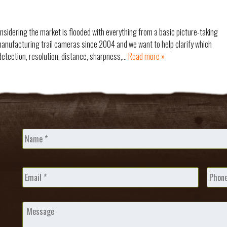
nsidering the market is flooded with everything from a basic picture-taking
anufacturing trail cameras since 2004 and we want to help clarify which
detection, resolution, distance, sharpness,…
Read more »
Name
*
Email
*
Phone
Message
*